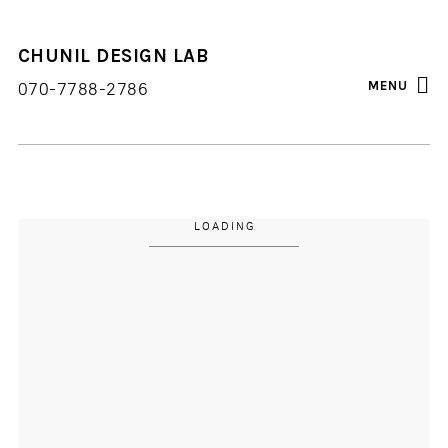
CHUNIL DESIGN LAB
FACEBOOK
INSTAGRAM
BLOG
MENU
070-7788-2786
LOADING